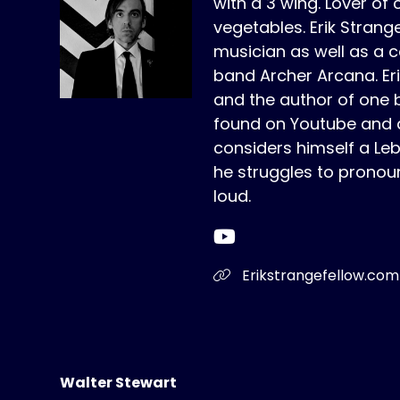
with a 3 wing. Lover of 
vegetables. Erik Strange
musician as well as a c
band Archer Arcana. Erik 
and the author of one 
found on Youtube and a
considers himself a Le
he struggles to pronou
loud.
Erikstrangefellow.com
Walter Stewart