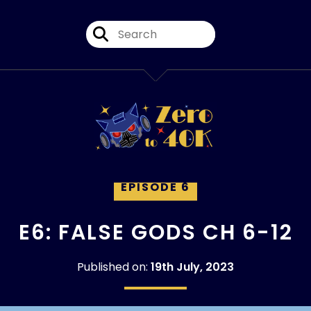
EPISODE 6
E6: FALSE GODS CH 6-12
Published on:
19th July, 2023