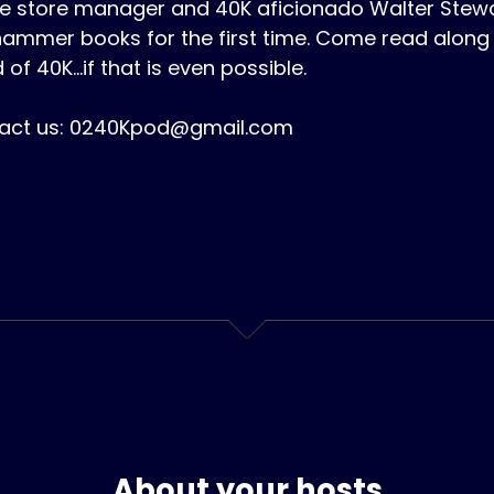
 store manager and 40K aficionado Walter Stewart
ammer books for the first time. Come read along 
 of 40K...if that is even possible.
act us: 0240Kpod@gmail.com
About your hosts