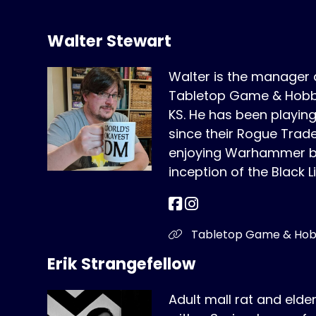
Walter Stewart
Walter is the manager
Tabletop Game & Hobby
KS. He has been play
since their Rogue Trad
enjoying Warhammer bo
inception of the Black L
Tabletop Game & Ho
Erik Strangefellow
Adult mall rat and elde