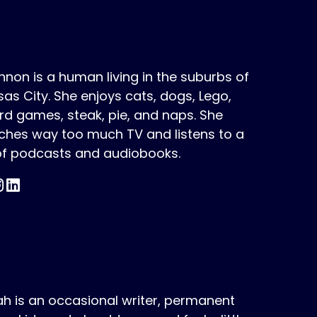
non is a human living in the suburbs of
as City. She enjoys cats, dogs, Lego,
d games, steak, pie, and naps. She
ches way too much TV and listens to a
 of podcasts and audiobooks.
h is an occasional writer, permanent