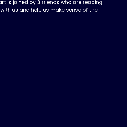
 is joined by 3 friends who are reading
with us and help us make sense of the