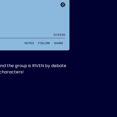
and the group is RIVEN by debate
 characters!