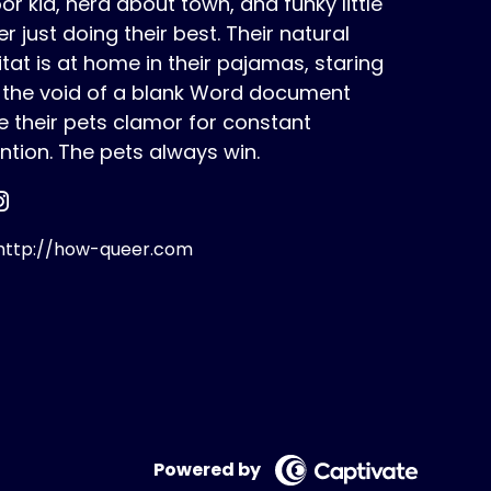
or kid, nerd about town, and funky little
r just doing their best. Their natural
tat is at home in their pajamas, staring
o the void of a blank Word document
e their pets clamor for constant
ntion. The pets always win.
ttp://how-queer.com
Powered by