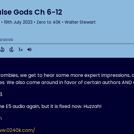
t zombies, we get to hear some more expert impressions, 
es. We also come around in favor of certain authors AND
3.
 E5 audio again, but it is fixed now. Huzzah!
m
ww.0240k.com/