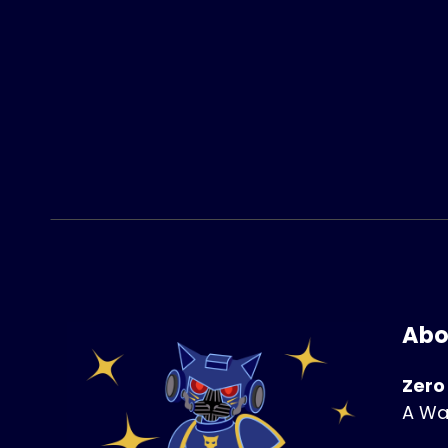
Abo
Zero
A Wa