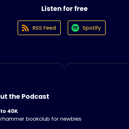
Listen for free
RSS Feed
Spotify
ut the Podcast
 to 40K
rhammer bookclub for newbies