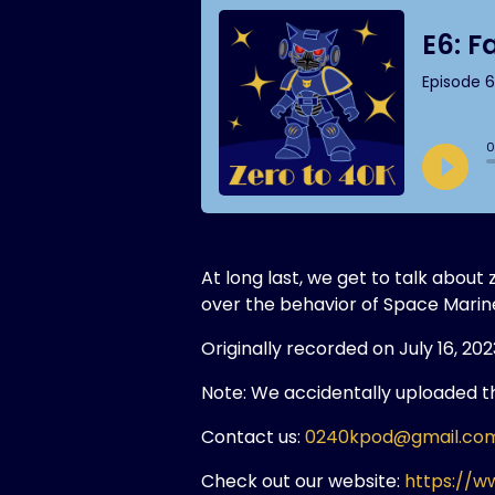
At long last, we get to talk abou
over the behavior of Space Marin
Originally recorded on July 16, 202
Note: We accidentally uploaded the
Contact us:
0240kpod@gmail.co
Check out our website:
https://w