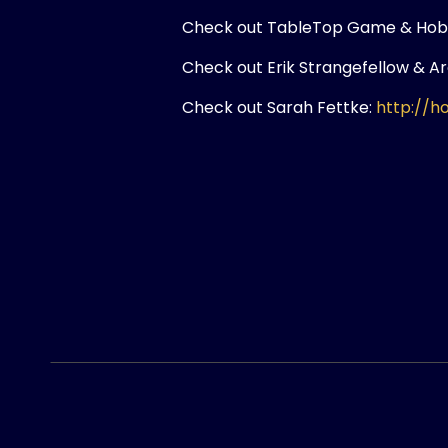
Check out TableTop Game & Hob
Check out Erik Strangefellow & A
Check out Sarah Fettke:
http://h