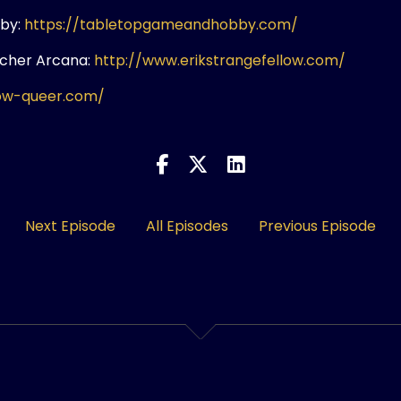
by:
https://tabletopgameandhobby.com/
rcher Arcana:
http://www.erikstrangefellow.com/
ow-queer.com/
Next Episode
All Episodes
Previous Episode