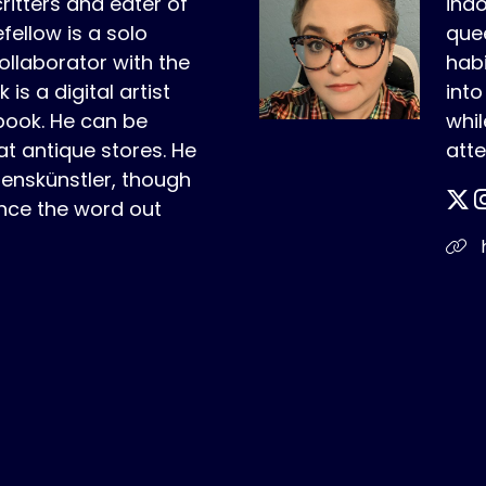
critters and eater of
indo
fellow is a solo
quee
ollaborator with the
habi
is a digital artist
int
book. He can be
whil
t antique stores. He
atte
benskünstler, though
nce the word out
h