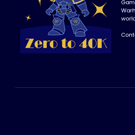
Game
Warh
world
Cont