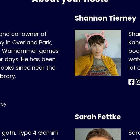
Shannon Tierney
 and co-owner of
Shan
 in Overland Park,
Kans
ing Warhammer games
boar
er days. He has been
wat
oks since near the
lot
ibrary.
bby
Sarah Fettke
r goth. Type 4 Gemini
Sara