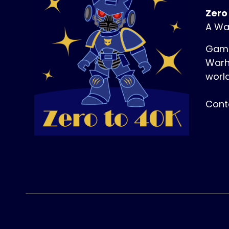
Zero
A Wa
Game
Warh
world
Cont