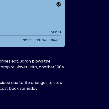
arines eat, Sarah blows the
Vampire Slayer! Plus, another 100%
ecided due to life changes to stop
odcast back someday.