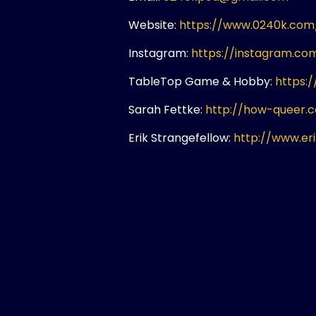
Website:
https://www.0240k.com
Instagram:
https://instagram.c
TableTop Game & Hobby:
https:
Sarah Fettke:
http://how-queer.
Erik Strangefellow:
http://www.er