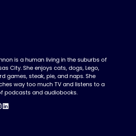
non is a human living in the suburbs of
as City. She enjoys cats, dogs, Lego,
d games, steak, pie, and naps. She
ches way too much TV and listens to a
 of podcasts and audiobooks.