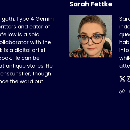
Sarah Fettke
r goth. Type 4 Gemini
Sara
critters and eater of
indo
fellow is a solo
quee
ollaborator with the
habi
is a digital artist
int
book. He can be
whil
t antique stores. He
atte
benskünstler, though
nce the word out
h