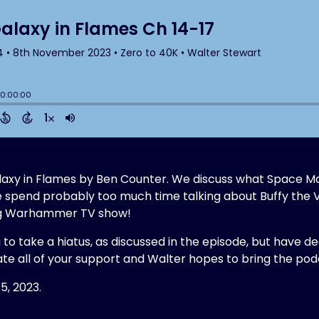
 Galaxy in Flames by Ben Counter. We discuss what Space M
e spend probably too much time talking about Buffy the 
ing Warhammer TV show!
g to take a hiatus, as discussed in the episode, but have d
te all of your support and Walter hopes to bring the p
5, 2023.