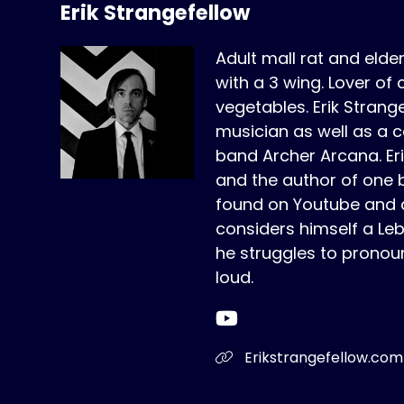
Erik Strangefellow
Adult mall rat and elde
with a 3 wing. Lover of 
vegetables. Erik Strange
musician as well as a c
band Archer Arcana. Erik 
and the author of one 
found on Youtube and a
considers himself a Le
he struggles to pronou
loud.
Erikstrangefellow.com