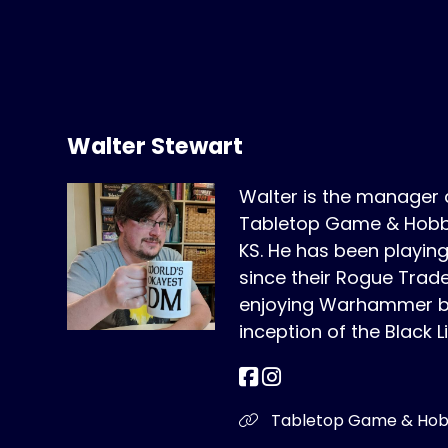
Walter Stewart
Walter is the manager
Tabletop Game & Hobby
KS. He has been play
since their Rogue Trad
enjoying Warhammer bo
inception of the Black L
Tabletop Game & Ho