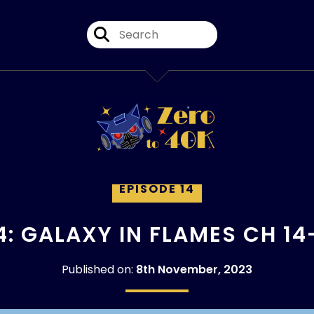
EPISODE 14
4: GALAXY IN FLAMES CH 14
Published on:
8th November, 2023