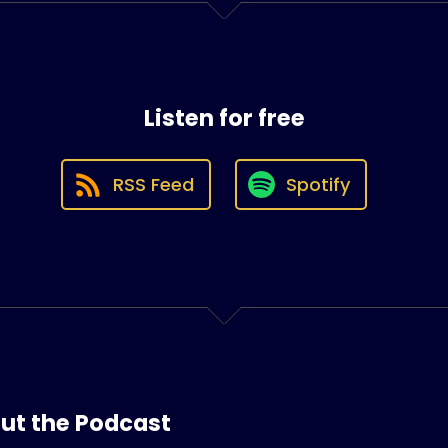
Listen for free
RSS Feed
Spotify
ut the Podcast