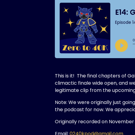
This is it! The final chapters of
climactic finale wide open, and w
legitimate clip from the upcom
Note: We were originally just goin
the podcast for now. We apprecia
Originally recorded on November 
Email:
0240kpod@gmail.com