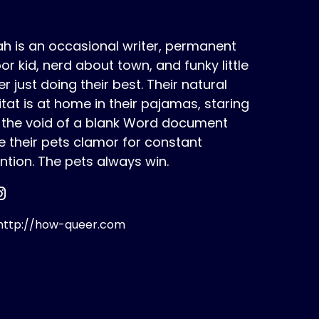
h is an occasional writer, permanent
or kid, nerd about town, and funky little
r just doing their best. Their natural
tat is at home in their pajamas, staring
o the void of a blank Word document
e their pets clamor for constant
ntion. The pets always win.
ttp://how-queer.com