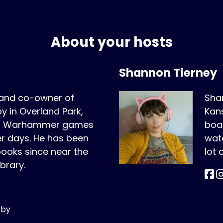
About your hosts
Shannon Tierney
 and co-owner of
Shan
 in Overland Park,
Kans
ing Warhammer games
boar
er days. He has been
wat
oks since near the
lot
ibrary.
bby