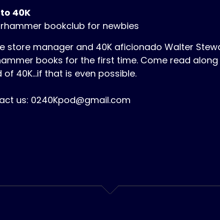
 to 40K
rhammer bookclub for newbies
 store manager and 40K aficionado Walter Stewart
ammer books for the first time. Come read along 
 of 40K...if that is even possible.
act us: 0240Kpod@gmail.com