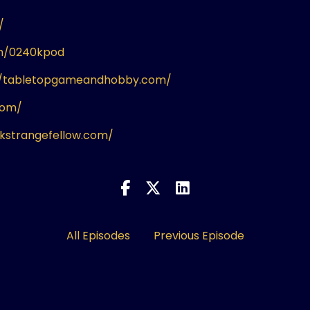
/
om/0240kpod
//tabletopgameandhobby.com/
com/
ikstrangefellow.com/
All Episodes
Previous Episode