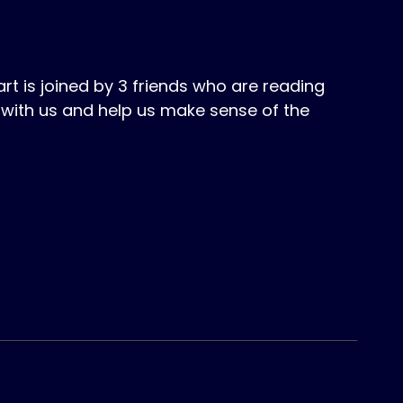
 is joined by 3 friends who are reading
with us and help us make sense of the